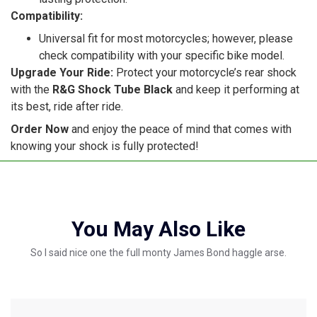
Compatibility:
Universal fit for most motorcycles; however, please
check compatibility with your specific bike model.
Upgrade Your Ride:
Protect your motorcycle’s rear shock
with the
R&G Shock Tube Black
and keep it performing at
its best, ride after ride.
Order Now
and enjoy the peace of mind that comes with
knowing your shock is fully protected!
You May Also Like
So I said nice one the full monty James Bond haggle arse.