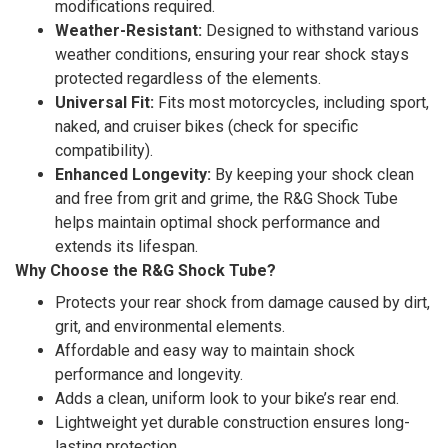
modifications required.
Weather-Resistant:
Designed to withstand various
weather conditions, ensuring your rear shock stays
protected regardless of the elements.
Universal Fit:
Fits most motorcycles, including sport,
naked, and cruiser bikes (check for specific
compatibility).
Enhanced Longevity:
By keeping your shock clean
and free from grit and grime, the R&G Shock Tube
helps maintain optimal shock performance and
extends its lifespan.
Why Choose the R&G Shock Tube?
Protects your rear shock from damage caused by dirt,
grit, and environmental elements.
Affordable and easy way to maintain shock
performance and longevity.
Adds a clean, uniform look to your bike’s rear end.
Lightweight yet durable construction ensures long-
lasting protection.