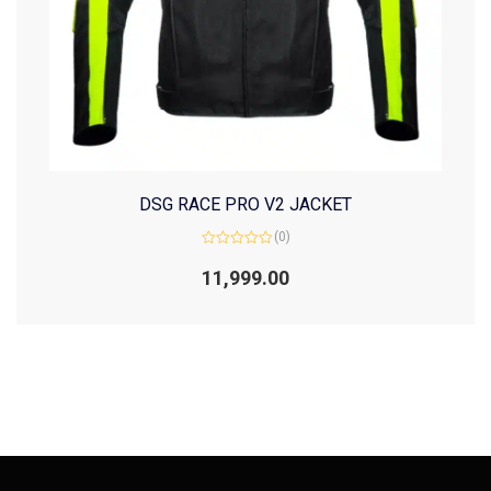
DSG RACE PRO V2 JACKET
(0)
Rated
0
11,999.00
out
of
5