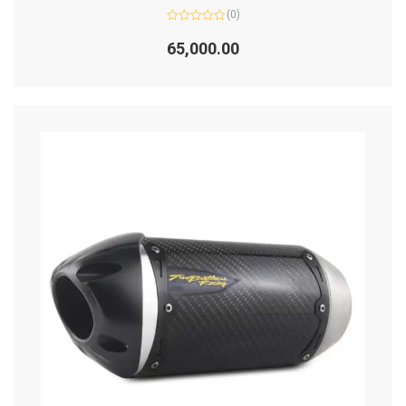
(0)
Rated
0
65,000.00
out
of
5