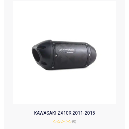
KAWASAKI ZX10R 2011-2015
(0)
Rated