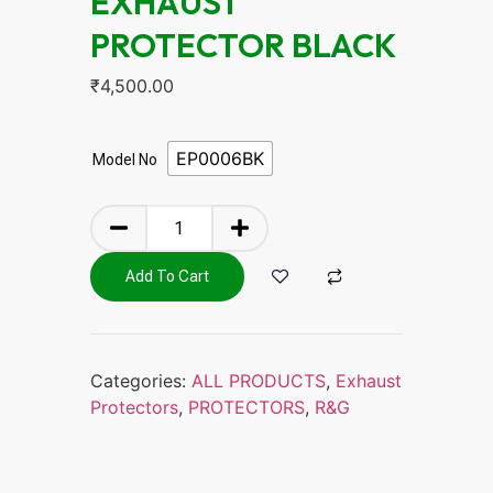
EXHAUST
PROTECTOR BLACK
₹
4,500.00
EP0006BK
Model No
Add To Cart
Categories:
ALL PRODUCTS
,
Exhaust
Protectors
,
PROTECTORS
,
R&G