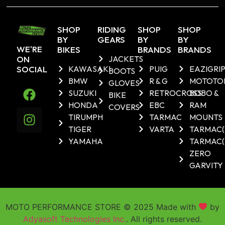
SHOP
RIDING
SHOP
SHOP
BY
GEARS
BY
BY
WE'RE
BIKES
BRANDS
BRANDS
ON
JACKETS
SOCIAL
KAWASAKI
PUIG
EAZIGRI
BOOTS
BMW
R & G
MOTOTO
GLOVES
SUZUKI
RETROCROSS
BOBO &
BIKE
HONDA
EBC
RAM
COVERS
TIRUMPH
TARMAC
MOUNTS
TIGER
VARTA
TARMAC
YAMAHA
TARMAC(
ZERO
GARVITY
MOTO PERFORMANCE STORE © 2025 Made with
by
Adyasoft Technologies Inc.
. All rights reserved.