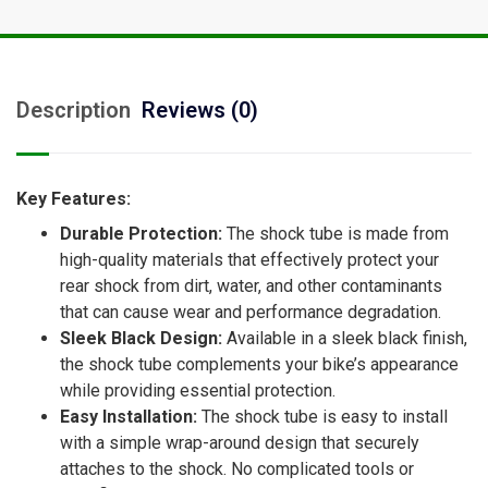
Description
Reviews (0)
Key Features:
Durable Protection:
The shock tube is made from
high-quality materials that effectively protect your
rear shock from dirt, water, and other contaminants
that can cause wear and performance degradation.
Sleek Black Design:
Available in a sleek black finish,
the shock tube complements your bike’s appearance
while providing essential protection.
Easy Installation:
The shock tube is easy to install
with a simple wrap-around design that securely
attaches to the shock. No complicated tools or