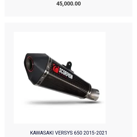
0
45,000.00
out
of
5
KAWASAKI VERSYS 650 2015-2021