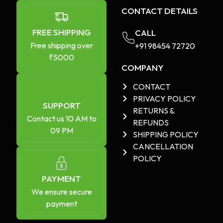
CONTACT DETAILS
FREE SHIPPING
CALL
Free shipping over
+91 98454 72720​
₹5000
COMPANY
CONTACT
PRIVACY POLICY
SUPPORT
RETURNS &
Contact us 10 AM to
REFUNDS
09 PM
SHIPPING POLICY
CANCELLATION
POLICY
PAYMENT
We ensure secure
payment