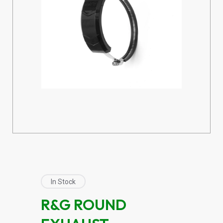
In Stock
R&G ROUND