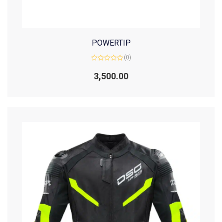
POWERTIP
(0)
Rated
0
3,500.00
out
of
5