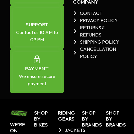
COMPANY
CONTACT
PRIVACY POLICY
SUPPORT
RETURNS &
Contact us 10 AM to
REFUNDS
09 PM
SHIPPING POLICY
CANCELLATION
POLICY
PAYMENT
We ensure secure
payment
SHOP
RIDING
SHOP
SHOP
BY
GEARS
BY
BY
WE'RE
BIKES
BRANDS
BRANDS
ON
JACKETS