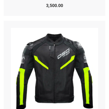
Rated
0
3,500.00
out
of
5