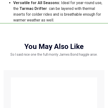
Versatile for All Seasons:
Ideal for year-round use,
the
Tarmac Drifter
can be layered with thermal
inserts for colder rides and is breathable enough for
warmer weather as well.
You May Also Like
So I said nice one the full monty James Bond haggle arse.