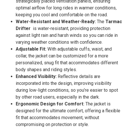
strategically placed ventilation panels, ensuring
optimal airflow for long rides in warmer conditions,
keeping you cool and comfortable on the road.
Water-Resistant and Weather-Ready:
The
Tarmac
Drifter
is water-resistant, providing protection
against light rain and harsh winds so you can ride in
varying weather conditions with confidence.
Adjustable Fit:
With adjustable cuffs, waist, and
collar, the jacket can be customized for a more
personalized, snug fit that accommodates different
body shapes and riding styles.
Enhanced Visibility:
Reflective details are
incorporated into the design, improving visibility
during low-light conditions, so you’re easier to spot
by other road users, especially in the dark.
Ergonomic Design for Comfort:
The jacket is
designed for the ultimate comfort, offering a flexible
fit that accommodates movement, without
compromising on protection or style.