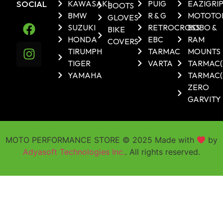
SOCIAL
KAWASAKI
PUIG
EAZIGRI
BOOTS
BMW
R & G
MOTOTO
GLOVES
SUZUKI
RETROCROSS
BOBO &
BIKE
HONDA
EBC
RAM
COVERS
TIRUMPH
TARMAC
MOUNTS
TIGER
VARTA
TARMAC
YAMAHA
TARMAC(
ZERO
GARVITY
MOTO PERFORMANCE STORE © 2025 Made with
by
Adyasoft Technologies Inc.
. All rights reserved.