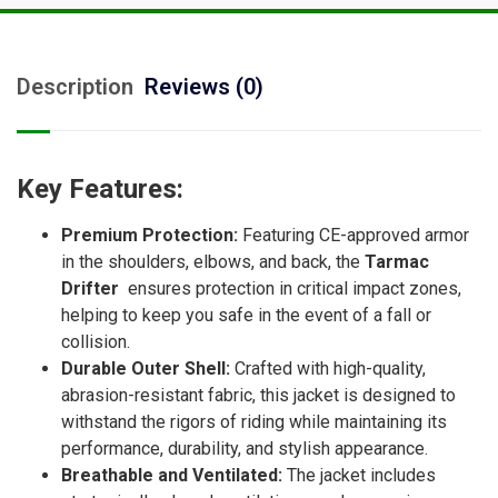
Description
Reviews (0)
Key Features:
Premium Protection:
Featuring CE-approved armor
in the shoulders, elbows, and back, the
Tarmac
Drifter
ensures protection in critical impact zones,
helping to keep you safe in the event of a fall or
collision.
Durable Outer Shell:
Crafted with high-quality,
abrasion-resistant fabric, this jacket is designed to
withstand the rigors of riding while maintaining its
performance, durability, and stylish appearance.
Breathable and Ventilated:
The jacket includes