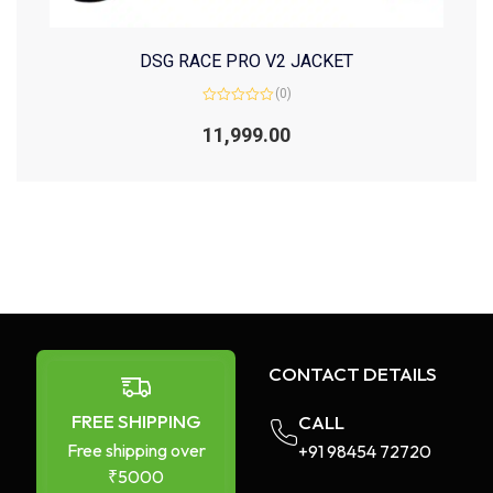
DSG RACE PRO V2 JACKET
(0)
Rated
0
11,999.00
out
of
5
CONTACT DETAILS
FREE SHIPPING
CALL
Free shipping over
+91 98454 72720​
₹5000