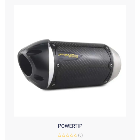
POWERTIP
(0)