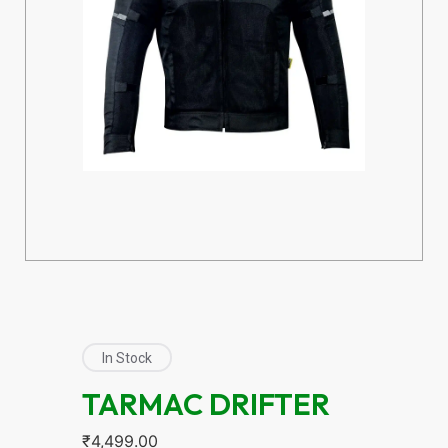
In Stock
TARMAC DRIFTER
₹
4,499.00