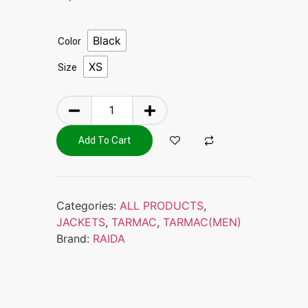
Black
Color
XS
Size
Add To Cart
Categories:
ALL PRODUCTS
,
JACKETS
,
TARMAC
,
TARMAC(MEN)
Brand:
RAIDA