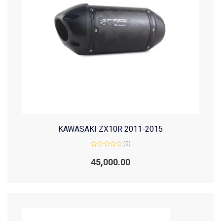
KAWASAKI ZX10R 2011-2015
(0)
Rated
0
45,000.00
out
of
5