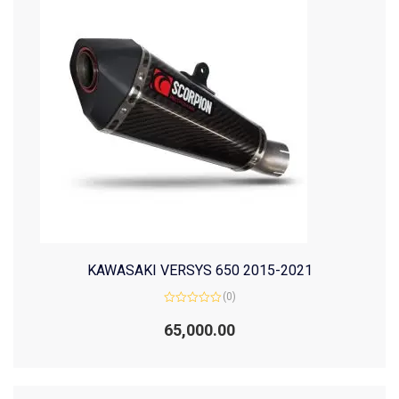
KAWASAKI VERSYS 650 2015-2021
(0)
Rated
0
65,000.00
out
of
5