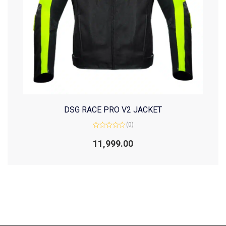
DSG RACE PRO V2 JACKET
(0)
Rated
0
11,999.00
out
of
5