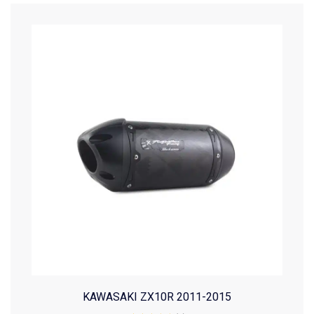
KAWASAKI ZX10R 2011-2015