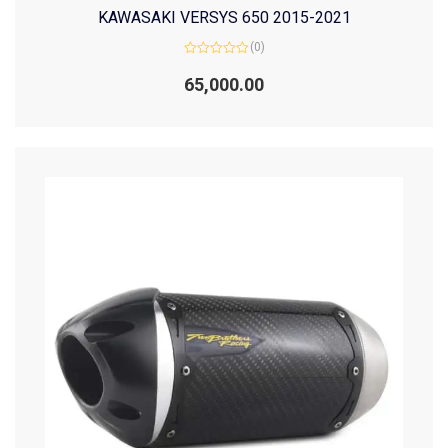
KAWASAKI VERSYS 650 2015-2021
(0)
Rated
0
65,000.00
out
of
5