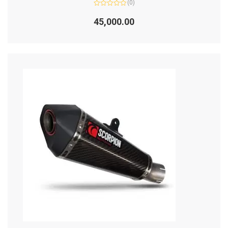
(0)
Rated
0
45,000.00
out
of
5