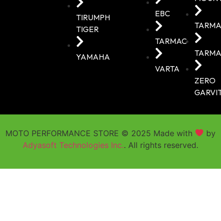
EBC
TIRUMPH
TARMA
TIGER
TARMAC
TARMA
YAMAHA
VARTA
ZERO
GARVI
MOTO PERFORMANCE STORE © 2025 Made with
by
Adyasoft Technologies Inc.
. All rights reserved.