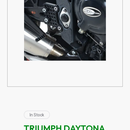
In Stock
TRIUMPH DAYTONA