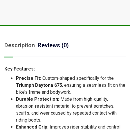
Description
Reviews (0)
Key Features:
Precise Fit:
Custom-shaped specifically for the
Triumph Daytona 675
, ensuring a seamless fit on the
bike’s frame and bodywork.
Durable Protection:
Made from high-quality,
abrasion-resistant material to prevent scratches,
scuffs, and wear caused by repeated contact with
riding boots.
Enhanced Grip:
Improves rider stability and control