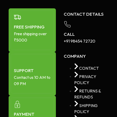
CONTACT DETAILS
FREE SHIPPING
Free shipping over
CALL
₹5000
+91 98454 72720​
COMPANY
CONTACT
SUPPORT
PRIVACY
Contact us 10 AM to
POLICY
09 PM
RETURNS &
REFUNDS
SHIPPING
POLICY
PAYMENT