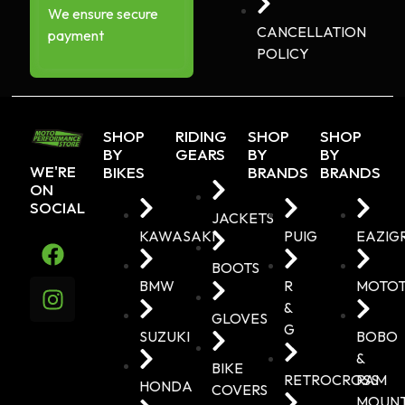
We ensure secure
CANCELLATION
payment
POLICY
SHOP
RIDING
SHOP
SHOP
BY
GEARS
BY
BY
WE'RE
BIKES
BRANDS
BRANDS
ON
SOCIAL
JACKETS
KAWASAKI
PUIG
EAZIG
BOOTS
BMW
R
MOTO
&
GLOVES
G
SUZUKI
BOBO
&
BIKE
RETROCROSS
RAM
HONDA
COVERS
MOUN