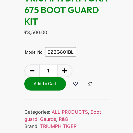
675 BOOT GUARD
KIT
₹
3,500.00
EZBG801BL
Model No
Add To Cart
Categories:
ALL PRODUCTS
,
Boot
guard
,
Gaurds
,
R&G
Brand:
TRIUMPH TIGER