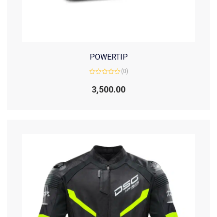
POWERTIP
(0)
Rated
0
3,500.00
out
of
5