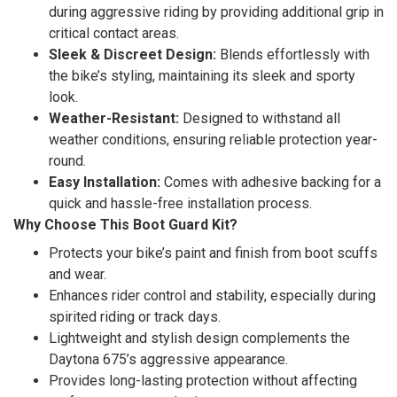
during aggressive riding by providing additional grip in
critical contact areas.
Sleek & Discreet Design:
Blends effortlessly with
the bike’s styling, maintaining its sleek and sporty
look.
Weather-Resistant:
Designed to withstand all
weather conditions, ensuring reliable protection year-
round.
Easy Installation:
Comes with adhesive backing for a
quick and hassle-free installation process.
Why Choose This Boot Guard Kit?
Protects your bike’s paint and finish from boot scuffs
and wear.
Enhances rider control and stability, especially during
spirited riding or track days.
Lightweight and stylish design complements the
Daytona 675’s aggressive appearance.
Provides long-lasting protection without affecting