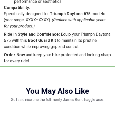
performance or aesthetics.
Compatibility:
Specifically designed for
Triumph Daytona 675
models
(year range: XXXX–XXXX).
(Replace with applicable years
for your product.)
Ride in Style and Confidence:
Equip your Triumph Daytona
675 with this
Boot Guard Kit
to maintain its pristine
condition while improving grip and control.
Order Now
and keep your bike protected and looking sharp
for every ride!
You May Also Like
So I said nice one the full monty James Bond haggle arse.