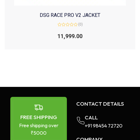
DSG RACE PRO V2 JACKET
(0)
Rated
0
11,999.00
out
of
5
CONTACT DETAILS
FREE SHIPPING
CALL
Free shipping over
+91 98454 72720​
₹5000
COMPANY