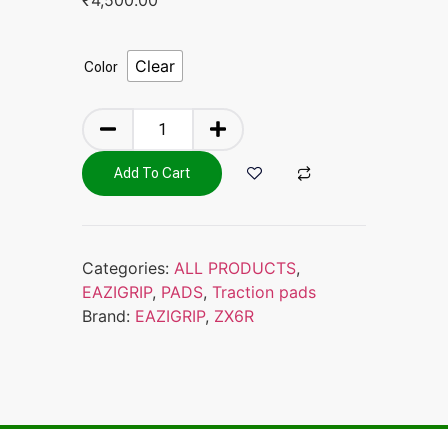
Clear
Color
Add To Cart
Categories:
ALL PRODUCTS
,
EAZIGRIP
,
PADS
,
Traction pads
Brand:
EAZIGRIP
,
ZX6R