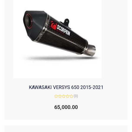
KAWASAKI VERSYS 650 2015-2021
(0)
Rated
0
65,000.00
out
of
5