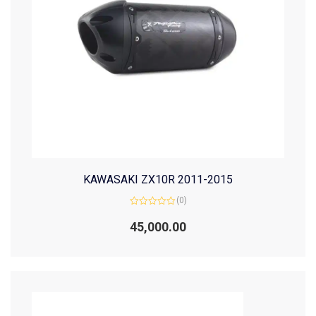
KAWASAKI ZX10R 2011-2015
(0)
Rated
0
45,000.00
out
of
5