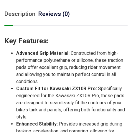
Description
Reviews (0)
Key Features:
Advanced Grip Material:
Constructed from high-
performance polyurethane or silicone, these traction
pads offer excellent grip, reducing rider movement
and allowing you to maintain perfect control in all
conditions.
Custom Fit for Kawasaki ZX10R Pro:
Specifically
engineered for the Kawasaki ZX10R Pro, these pads
are designed to seamlessly fit the contours of your
bike’s tank and panels, offering both functionality and
style.
Enhanced Stability:
Provides increased grip during
braking, acceleration, and cornering, allowing for