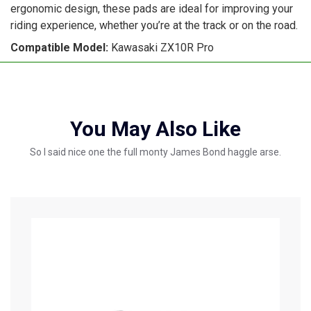
ergonomic design, these pads are ideal for improving your
riding experience, whether you’re at the track or on the road.
Compatible Model:
Kawasaki ZX10R Pro
You May Also Like
So I said nice one the full monty James Bond haggle arse.