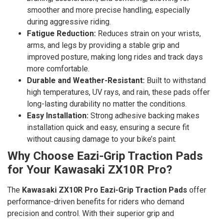
smoother and more precise handling, especially
during aggressive riding.
Fatigue Reduction:
Reduces strain on your wrists,
arms, and legs by providing a stable grip and
improved posture, making long rides and track days
more comfortable.
Durable and Weather-Resistant:
Built to withstand
high temperatures, UV rays, and rain, these pads offer
long-lasting durability no matter the conditions.
Easy Installation:
Strong adhesive backing makes
installation quick and easy, ensuring a secure fit
without causing damage to your bike’s paint.
Why Choose Eazi-Grip Traction Pads
for Your Kawasaki ZX10R Pro?
The
Kawasaki ZX10R Pro Eazi-Grip Traction Pads
offer
performance-driven benefits for riders who demand
precision and control. With their superior grip and