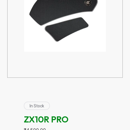
In Stock
ZX10R PRO
₹
4,500.00