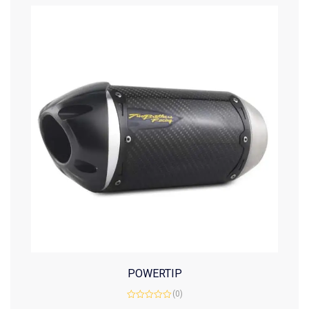
POWERTIP
(0)
Rated