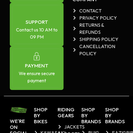
CONTACT
PRIVACY POLICY
SUPPORT
RETURNS &
Contact us 10 AM to
REFUNDS
09 PM
SHIPPING POLICY
CANCELLATION
POLICY
PAYMENT
We ensure secure
payment
SHOP
RIDING
SHOP
SHOP
BY
GEARS
BY
BY
WE'RE
BIKES
BRANDS
BRANDS
ON
JACKETS
SOCIAL
KAWASAKI
PUIG
EAZIGRI