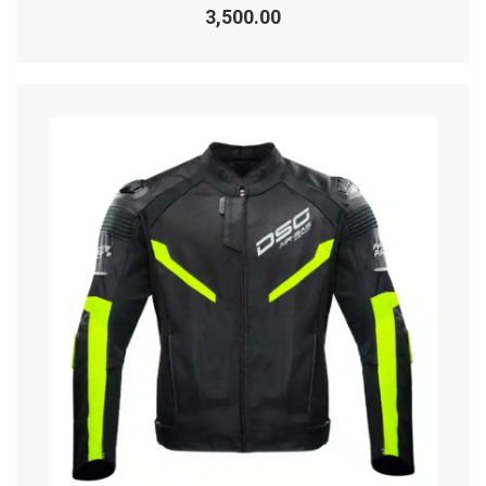
0
3,500.00
out
of
5