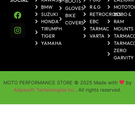
BOOTS
BMW
R & G
MOTOTO
GLOVES
SUZUKI
RETROCROSS
BOBO &
BIKE
HONDA
EBC
RAM
COVERS
TIRUMPH
TARMAC
MOUNTS
TIGER
VARTA
TARMAC
YAMAHA
TARMAC(
ZERO
GARVITY
MOTO PERFORMANCE STORE © 2025 Made with
by
Adyasoft Technologies Inc.
. All rights reserved.